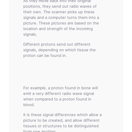
As they move back into their original
positions, they send out radio waves of
their own. The scanner picks up these
signals and a computer turns them into a
picture. These pictures are based on the
location and strength of the incoming
signals.
Different protons send out different
signals, depending on which tissue the
proton can be found in.
For example, a proton found in bone will
emit a very different radio wave signal
when compared to a proton found in
blood.
It is these signal differences which allow a
picture to be created, and allow different
tissues or structures to be distinguished
from one another.