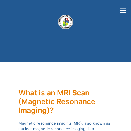
What is an MRI Scan
(Magnetic Resonance
Imaging)?
Magnetic resonance imaging (MRI), also known as
nuclear magnetic resonance imaging, is a