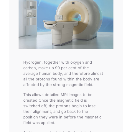
Hydrogen, together with oxygen and
carbon, make up 99 per cent of the
average human body, and therefore almost
all the protons found within the body are
affected by the strong magnetic field.
This allows detailed MRI images to be
created Once the magnetic field is
switched off, the protons begin to lose
their alignment, and go back to the
position they were in before the magnetic
field was applied.