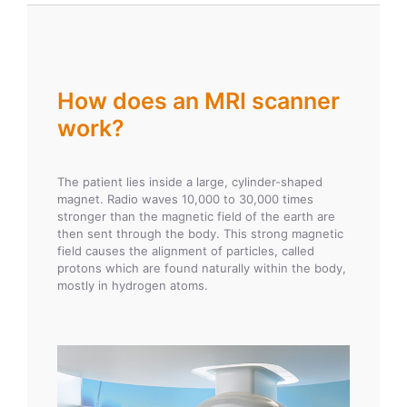
How does an MRI scanner
work?
The patient lies inside a large, cylinder-shaped
magnet. Radio waves 10,000 to 30,000 times
stronger than the magnetic field of the earth are
then sent through the body. This strong magnetic
field causes the alignment of particles, called
protons which are found naturally within the body,
mostly in hydrogen atoms.