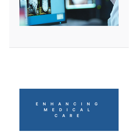
ENHANCING
MEDICAL
CARE