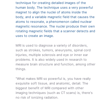
technique for creating detailed images of the
human body. The technique uses a very powerful
magnet to align the nuclei of atoms inside the
body, and a variable magnetic field that causes the
atoms to resonate, a phenomenon called nuclear
magnetic resonance. The nuclei produce their own
rotating magnetic fields that a scanner detects and
uses to create an image.
MRI is used to diagnose a variety of disorders,
such as strokes, tumors, aneurysms, spinal cord
injuries, multiple sclerosis and eye or inner ear
problems. It is also widely used in research to
measure brain structure and function, among other
things.
"What makes MRI so powerful is, you have really
exquisite soft tissue, and anatomic, detail. The
biggest benefit of MRI compared with other
imaging techniques (such as CT scans) is, there's
no risk of ionizing radiation.